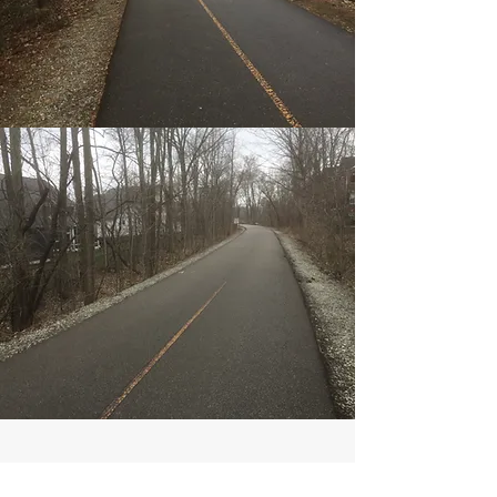
AGENCY INFORMATION