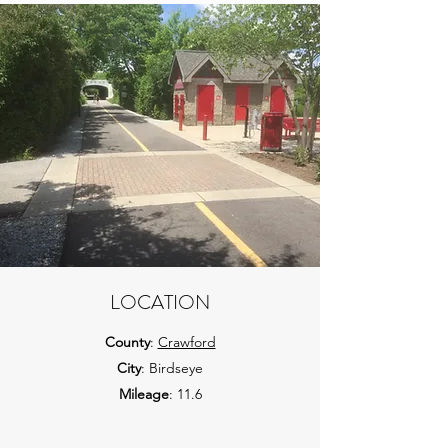
LOCATION
County
:
Crawford
City
: Birdseye
Mileage
: 11.6