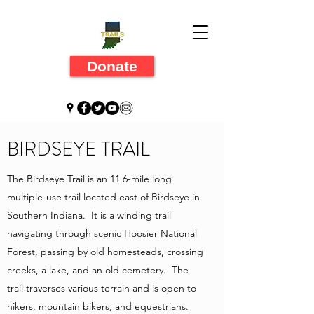
Donate
BIRDSEYE TRAIL
The Birdseye Trail is an 11.6-mile long
multiple-use trail located east of Birdseye in
Southern Indiana. It is a winding trail
navigating through scenic Hoosier National
Forest, passing by old homesteads, crossing
creeks, a lake, and an old cemetery. The
trail traverses various terrain and is open to
hikers, mountain bikers, and equestrians.