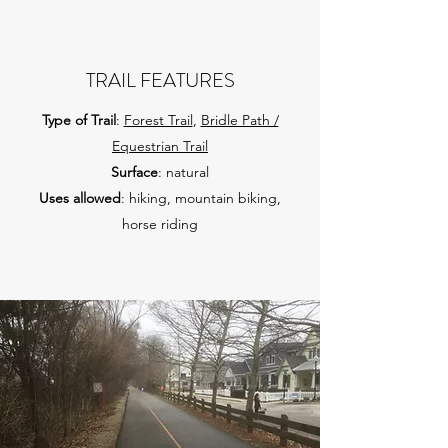
TRAIL FEATURES
Type of Trail
:
Forest Trail
,
Bridle Path /
Equestrian Trail
Surface
: natural
Uses allowed
: hiking, mountain biking,
horse riding