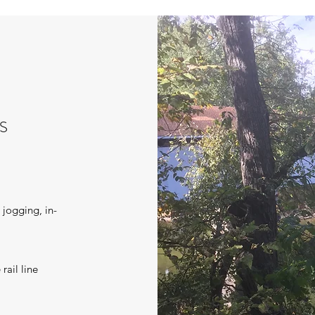
S
, jogging, in-
rail line