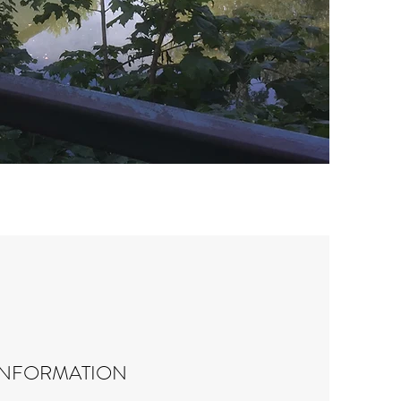
INFORMATION