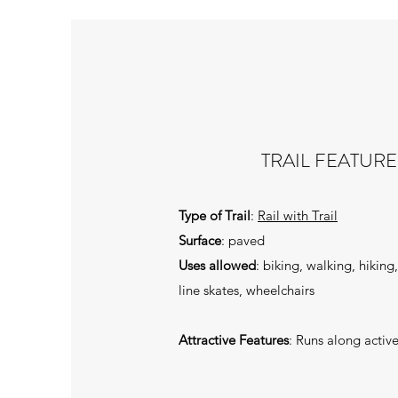
TRAIL FEATURE
Type of Trail
:
Rail with Trail
Surface
: paved
Uses allowed
: biking, walking, hiking
line skates, wheelchairs
Attractive Features
: Runs along active 