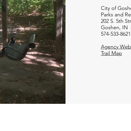
City of Gosh
Parks and Re
202 S. 5th St
Goshen, IN 
574-533-8621
Agency Webs
Trail Map