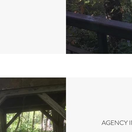
AGENCY 