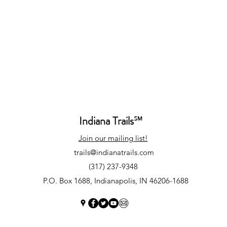
Indiana Trails
℠
Join our mailing list!
trails@indianatrails.com
(317) 237-9348
P.O. Box 1688, Indianapolis, IN 46206-1688