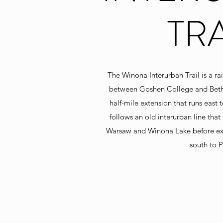
TRA
The Winona Interurban Trail is a rail
between Goshen College and Betha
half-mile extension that runs east 
follows an old interurban line tha
Warsaw and Winona Lake before ex
south to P