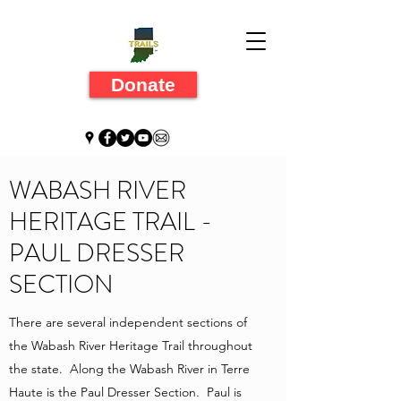
Donate
WABASH RIVER
HERITAGE TRAIL -
PAUL DRESSER
SECTION
There are several independent sections of
the Wabash River Heritage Trail throughout
the state. Along the Wabash River in Terre
Haute is the Paul Dresser Section. Paul is