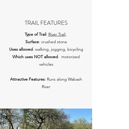
TRAIL FEATURES
Type of Trail
:
River Trail,
Surface
: crushed stone
Uses allowed
: walking, jogging, bicycling
Which uses NOT allowed
: motorized
vehicles
Attractive Features
: Runs along Wabash
River