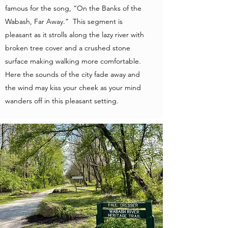
famous for the song, “On the Banks of the
Wabash, Far Away.” This segment is
pleasant as it strolls along the lazy river with
broken tree cover and a crushed stone
surface making walking more comfortable.
Here the sounds of the city fade away and
the wind may kiss your cheek as your mind
wanders off in this pleasant setting.