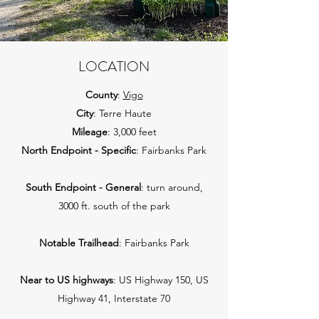
LOCATION
County
:
Vigo
City
: Terre Haute
Mileage
: 3,000 feet
North Endpoint - Specific
: Fairbanks Park
South Endpoint - General
: turn around,
3000 ft. south of the park
Notable Trailhead
: Fairbanks Park
Near to US highways
: US Highway 150, US
Highway 41, Interstate 70