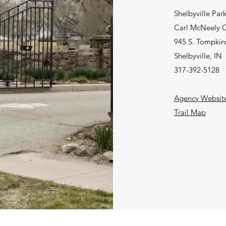
Shelbyville Par
Carl McNeely C
945 S. Tompkins
Shelbyville, IN
317-392-5128
Agency Websit
Trail Map