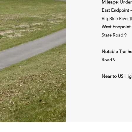
Mileage
: Under
East Endpoint -
Big Blue River (
West Endpoint -
State Road 9
Notable Trailh
Road 9
Near to US Hi