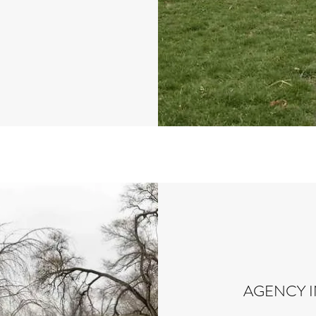
AGENCY 