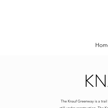
Hom
KN
The Knauf Greenway is a trail
still under construction. The K