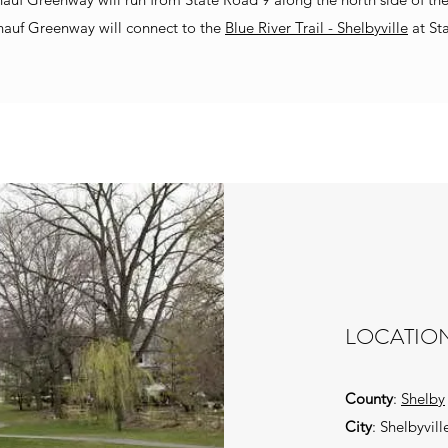
nauf Greenway will connect to the
Blue River Trail - Shelbyville
at St
LOCATIO
County
:
Shelby
City
: Shelbyvill