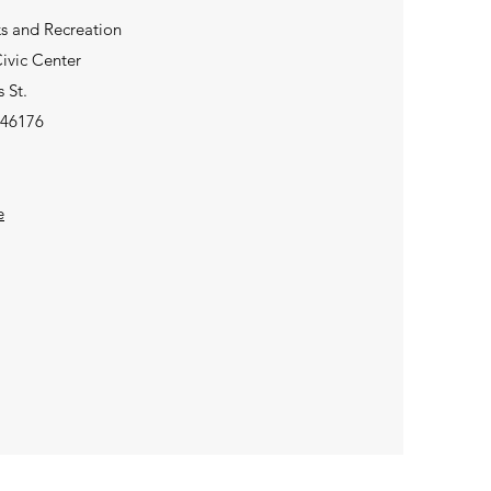
ks and Recreation
ivic Center
 St.
 46176
e