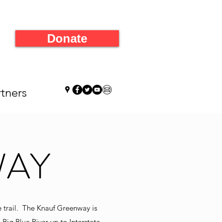
Donate
tners
WAY
e trail. The Knauf Greenway is
 Big Blue River up to Interstate