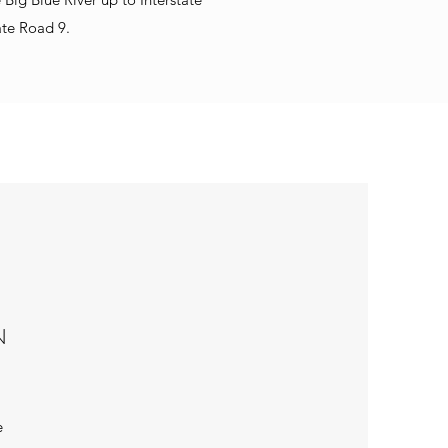
ate Road 9.
N
e