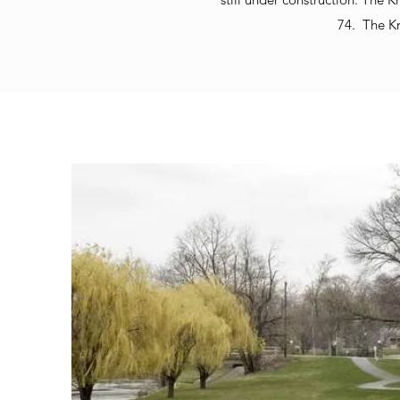
74. The K