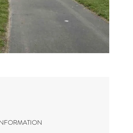
INFORMATION