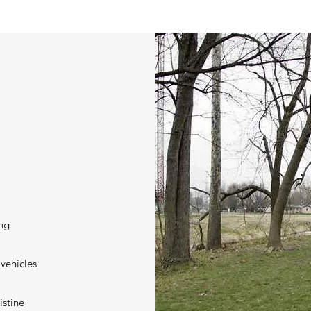
ing
 vehicles
istine