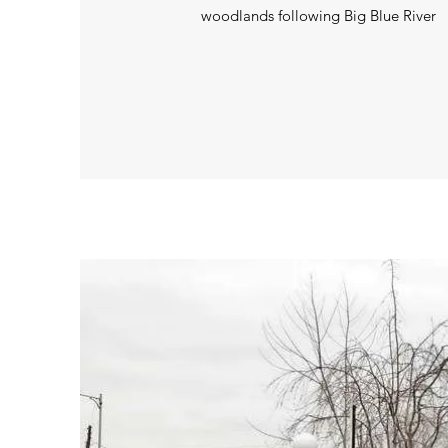
woodlands following Big Blue River