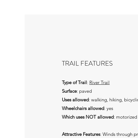
TRAIL FEATURES
Type of Trail
:
River Trail
Surface
: paved
Uses allowed
: walking, hiking, bicycl
Wheelchairs allowed
: yes
Which uses NOT allowed
: motorized
Attractive Features
: Winds through pr