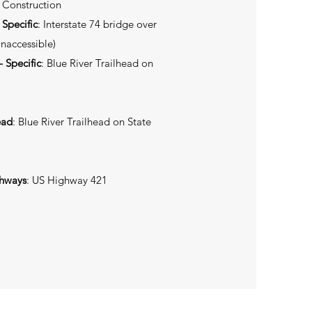
 Construction
 Specific
: Interstate 74 bridge over
Inaccessible)
 Specific
: Blue River Trailhead on
ead
: Blue River Trailhead on State
ghways
: US Highway 421