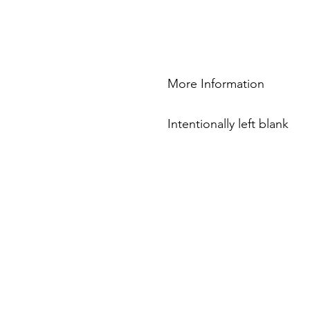
More Information
Intentionally left blank