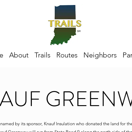
e
About
Trails
Routes
Neighbors
Par
AUF GREEN
 named by its sponsor, Knauf Insulation who donated the land for th
nauf Greenway will run from State Road 9 along the north side of the