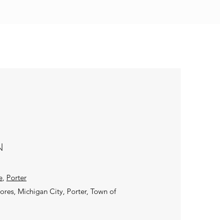
N
e
,
Porter
hores, Michigan City, Porter, Town of