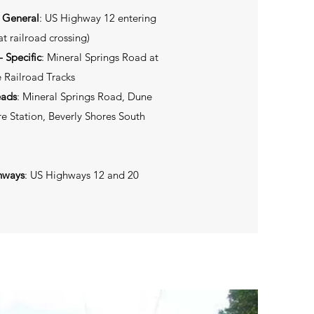
- General
: US Highway 12 entering
t railroad crossing)
 Specific
: Mineral Springs Road at
 Railroad Tracks
eads
: Mineral Springs Road, Dune
e Station, Beverly Shores South
hways
: US Highways 12 and 20