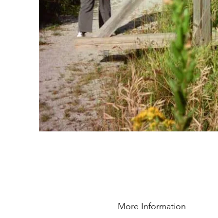
More Information