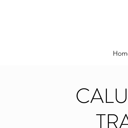
Hom
CAL
TRA