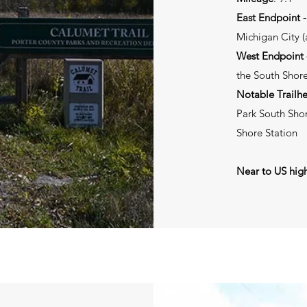
East Endpoint 
Michigan City (a
West Endpoint -
the South Shore
Notable Trailh
Park South Shor
Shore Station
Near to US hig