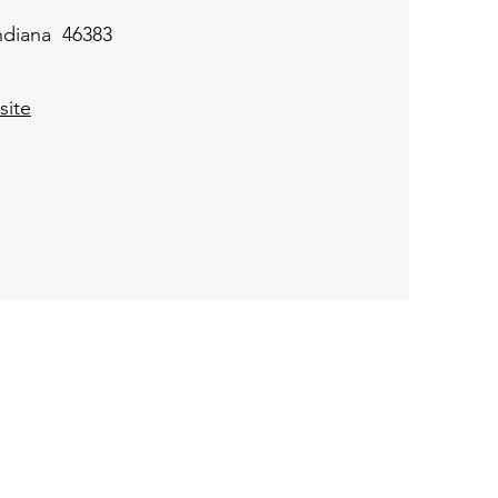
Indiana 46383
ite