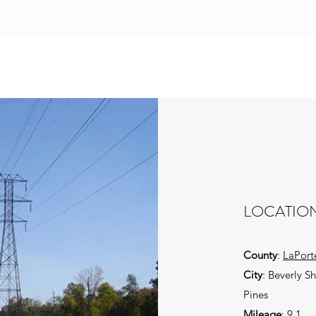
LOCATIO
County
:
LaPort
City
: Beverly S
Pines
Mileage
: 9.1