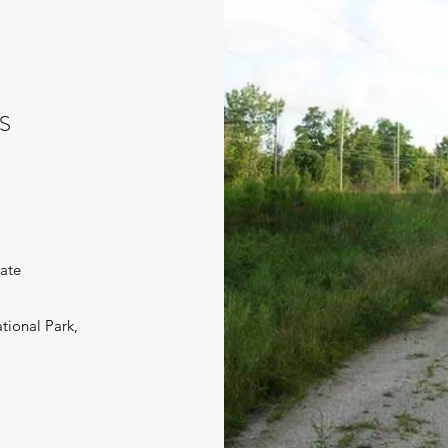
S
iate
tional Park,