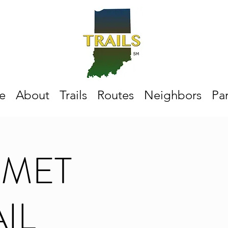
e
About
Trails
Routes
Neighbors
Par
UMET
IL