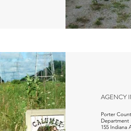
AGENCY 
Porter Count
Department
155 Indiana