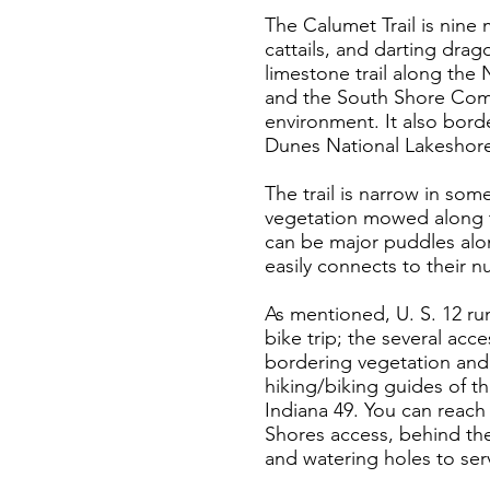
The Calumet Trail is nine
cattails, and darting drag
limestone trail along the 
and the South Shore Commu
environment. It also bord
Dunes National Lakeshore,
The trail is narrow in some
vegetation mowed along th
can be major puddles alon
easily connects to their 
As mentioned, U. S. 12 run
bike trip; the several acc
bordering vegetation and t
hiking/biking guides of th
Indiana 49. You can reach 
Shores access, behind the
and watering holes to serv