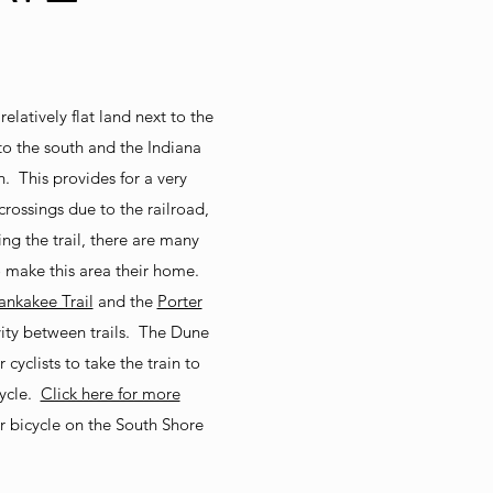
elatively flat land next to the
 to the south and the Indiana
. This provides for a very
 crossings due to the railroad,
ng the trail, there are many
 make this area their home.
nkakee Trail
and the
Porter
vity between trails. The Dune
 cyclists to take the train to
cycle.
Click here for more
r bicycle on the South Shore