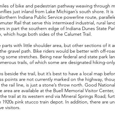
 miles of bike and pedestrian pathway weaving through 
onflies just inland from Lake Michigan’s south shore. It i
Northern Indiana Public Service powerline route, paralle
ter Rail that serve this intermixed industrial, rural la
ers in part the southern edge of Indiana Dunes State Park
 which hugs both sides of the Calumet Trail.
 parts with little shoulder area, but other sections of it 
e gravel path. Bike riders would be better with off-road
g some stretches. Being near federal and state park la
numerous trails, of which some are designated hiking-only
s beside the trail, but it’s best to have a local map befo
ess points are not currently marked on the highway, thoug
he rail line, is just a stone’s throw north. Good Nation
e area are available at the Buell Memorial Visitor Center,
the trail at its western end via Mineral Springs Road; furt
 1920s pink stucco train depot. In addition, there are u
e visitors.