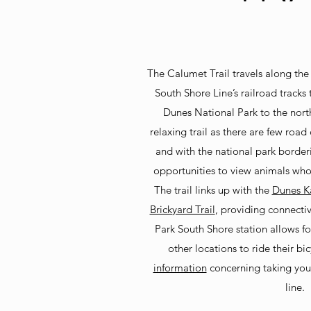
The Calumet Trail travels along the r
South Shore Line’s railroad tracks
Dunes National Park to the north
relaxing trail as there are few road
and with the national park borderi
opportunities to view animals who
The trail links up with the
Dunes Ka
Brickyard Trail
, providing connecti
Park South S
hore station allows for
other locations to ride their bi
information
concerning taking you
line.