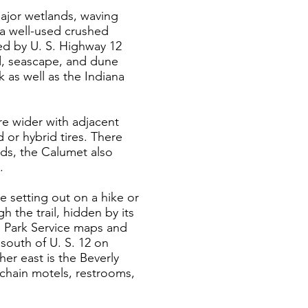
major wetlands, waving
s a well-used crushed
led by U. S. Highway 12
nd, seascape, and dune
 as well as the Indiana
are wider with adjacent
 or hybrid tires. There
nds, the Calumet also
.
re setting out on a hike or
h the trail, hidden by its
al Park Service maps and
 south of U. S. 12 on
her east is the Beverly
nchain motels, restrooms,