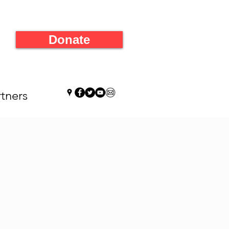
Donate
tners