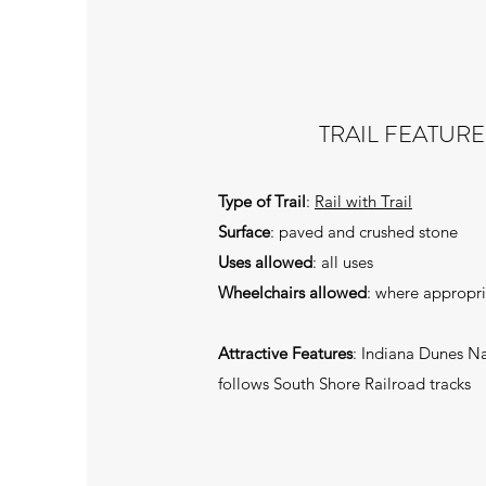
TRAIL FEATURE
Type of Trail
:
Rail with Trail
Surface
: paved and crushed stone
Uses allowed
: all uses
Wheelchairs allowed
: where appropr
Attractive Features
: Indiana Dunes Na
follows South Shore Railroad tracks