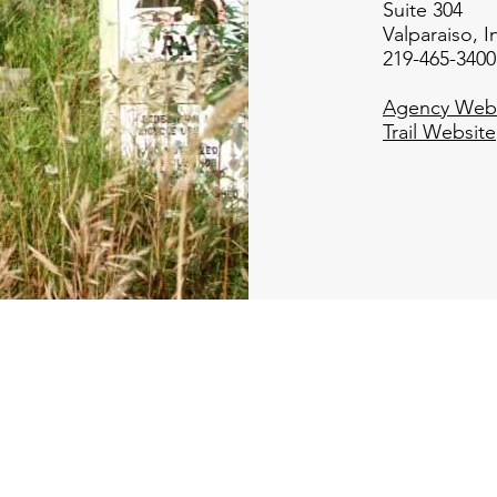
Suite 304
Valparaiso, 
219-465-3400
Agency Webs
Trail Website