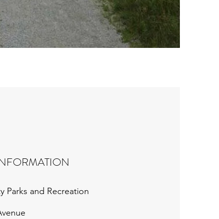
INFORMATION
y Parks and Recreation
 Avenue