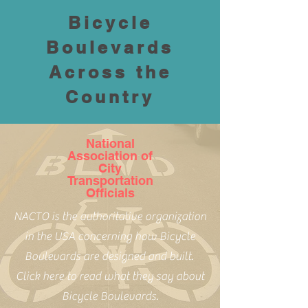
Bicycle
Boulevards
Across the
Country
National
Association of
City
Transportation
Officials
NACTO is the authoritative organization
in the USA concerning how Bicycle
Boulevards are designed and built.
Click here to read what they say about
Bicycle Boulevards.