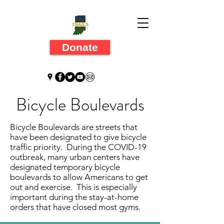
Donate
Bicycle Boulevards
Bicycle Boulevards are streets that
have been designated to give bicycle
traffic priority. During the COVID-19
outbreak, many urban centers have
designated temporary bicycle
boulevards to allow Americans to get
out and exercise. This is especially
important during the stay-at-home
orders that have closed most gyms.