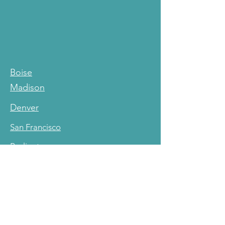
Boise
Madison
Denver
San Francisco
Burlington
Cleveland
Resources