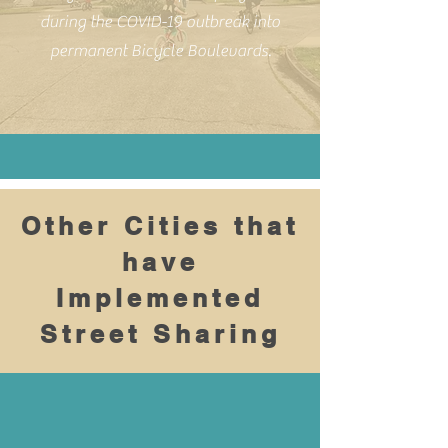
during the COVID-19 outbreak into
permanent Bicycle Boulevards.
Other Cities that
have
Implemented
Street Sharing