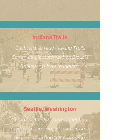
Indiana Trails
Click here to read Indiana Trails
Community's statement on Bicycle
Boulevards here in Indiana.
Seattle, Washington
Click here to read more about how
Seattle is converting 20 miles from a
Bicycle Boulevard pilot program