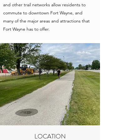
and other trail networks allow residents to
commute to downtown Fort Wayne, and
many of the major areas and attractions that
Fort Wayne has to offer.
LOCATION