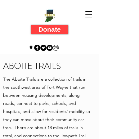
Donate
ABOITE TRAILS
The Aboite Trails are a collection of trails in
the southwest area of Fort Wayne that run
between housing developments, along
roads, connect to parks, schools, and
hospitals, and allow for residents' mobility so
they can move about their community car-
free. There are about 18 miles of trails in
total, and connections to the Towpath Trail