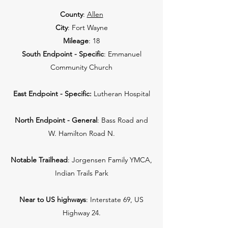
County
:
Allen
City
: Fort Wayne
Mileage
: 18
South Endpoint - Specific
: Emmanuel
Community Church
East Endpoint - Specific:
Lutheran Hospital
North Endpoint - General
: Bass Road and
W. Hamilton Road N.
Notable Trailhead
: Jorgensen Family YMCA,
Indian Trails Park
Near to US highways
: Interstate 69, US
Highway 24.