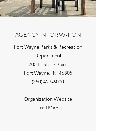
AGENCY INFORMATION
Fort Wayne Parks & Recreation
Department
705 E. State Blvd.
Fort Wayne, IN 46805
(260) 427-6000
Organization Website
Trail Map