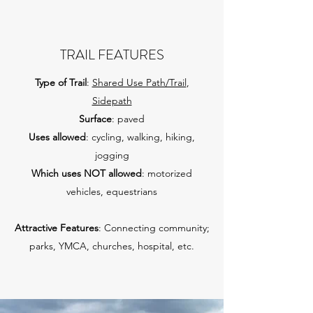
TRAIL FEATURES
Type of Trail
:
Shared Use Path/Trail
,
Sidepath
Surface
: paved
Uses allowed
: cycling, walking, hiking,
jogging
Which uses NOT allowed
: motorized
vehicles, equestrians
Attractive Features
: Connecting community;
parks, YMCA, churches, hospital, etc.