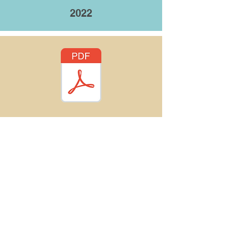
2022
Indiana Trails
℠
Join our mailing list!
trails@indianatrails.com
(317) 237-9348
P.O. Box 1688, Indianapolis, IN
46206-1688