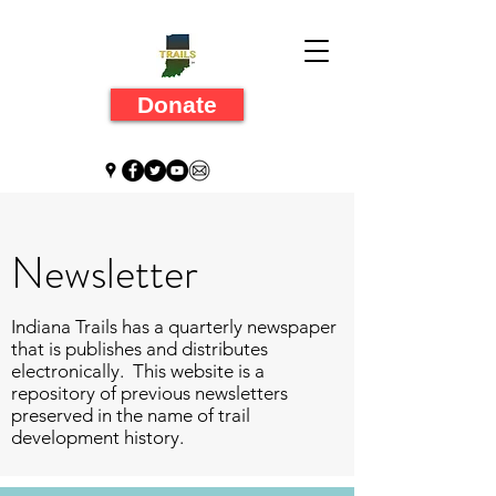
Donate
Newsletter
Indiana Trails has a quarterly newspaper
that is publishes and distributes
electronically. This website is a
repository of previous newsletters
preserved in the name of trail
development history.