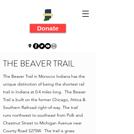
Donate
THE BEAVER TRAIL
The Beaver Trail in Morocco Indiana has the
unique distinction of being the shortest rail
trail in Indiana at 0.4 miles long. The Beaver
Trail is built on the former Chicago, Attica &
Southern Railroad right-of-way. The trail
runs northwest to southeast from Polk and
Chestnut Street to Michigan Avenue near
County Road S275W. The trail is grass