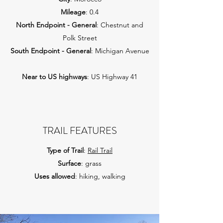
Mileage
: 0.4
North Endpoint - General
: Chestnut and
Polk Street
South Endpoint - General
: Michigan Avenue
Near to US highways
: US Highway 41
TRAIL FEATURES
Type of Trail
:
Rail Trail
Surface
: grass
Uses allowed
: hiking, walking