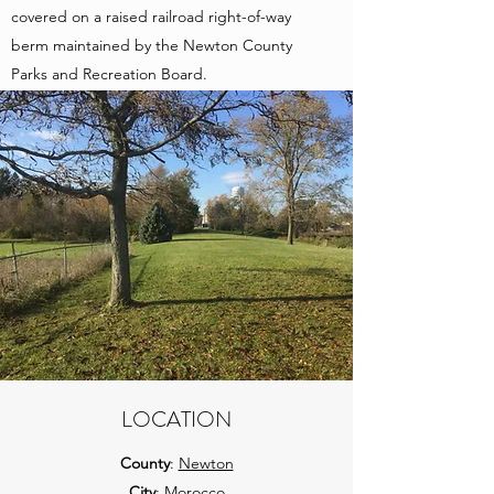
covered on a raised railroad right-of-way
berm maintained by the Newton County
Parks and Recreation Board.
LOCATION
County
:
Newton
City
: Morocco